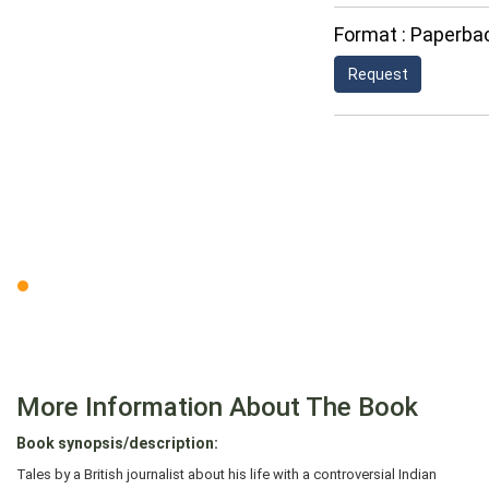
Format : Paperba
Request
More Information About The Book
Book synopsis/description:
Tales by a British journalist about his life with a controversial Indian