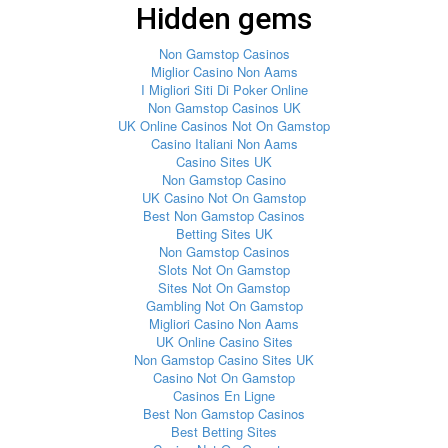
Hidden gems
Non Gamstop Casinos
Miglior Casino Non Aams
I Migliori Siti Di Poker Online
Non Gamstop Casinos UK
UK Online Casinos Not On Gamstop
Casino Italiani Non Aams
Casino Sites UK
Non Gamstop Casino
UK Casino Not On Gamstop
Best Non Gamstop Casinos
Betting Sites UK
Non Gamstop Casinos
Slots Not On Gamstop
Sites Not On Gamstop
Gambling Not On Gamstop
Migliori Casino Non Aams
UK Online Casino Sites
Non Gamstop Casino Sites UK
Casino Not On Gamstop
Casinos En Ligne
Best Non Gamstop Casinos
Best Betting Sites