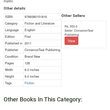
mystic.
Other details:
Other Sellers
ISBN
9789380151816
Category
Fiction and Literature
Rs. 350.0
Language
English
Seller: CinnamonTeal
Publishing
Edition
First
View
Published in
2011
Publisher
CinnamonTeal Publishing
Condition
Brand New
Pages
128
Width
6.0 inches
Height
9.0 inches
Tags
Fiction
Other Books In This Category: