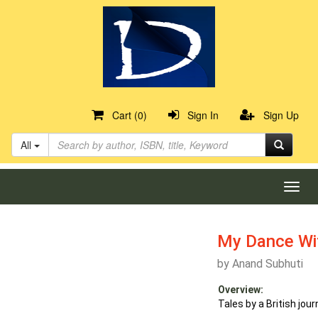
Cart (0)
Sign In
Sign Up
All
My Dance W
by
Anand Subhuti
Overview:
Tales by a British jour