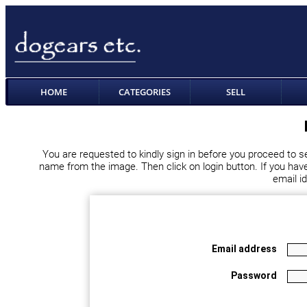
HOME
CATEGORIES
SELL
You are requested to kindly sign in before you proceed to s
name from the image. Then click on login button. If you haven
email i
Email address
Password