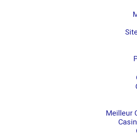
M
Sit
P
Meilleur 
Casin