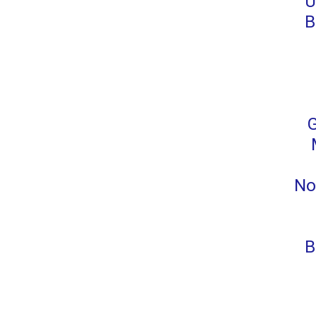
U
B
No
B