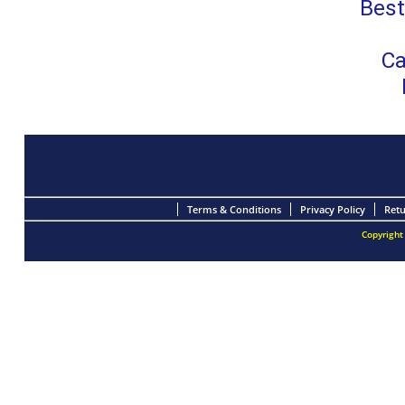
Best
Ca
Terms & Conditions
Privacy Policy
Retu
Copyright 