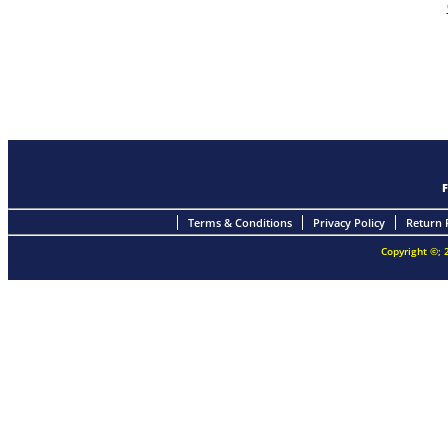
Terms & Conditions
Privacy Policy
Return 
Copyright ©; 2