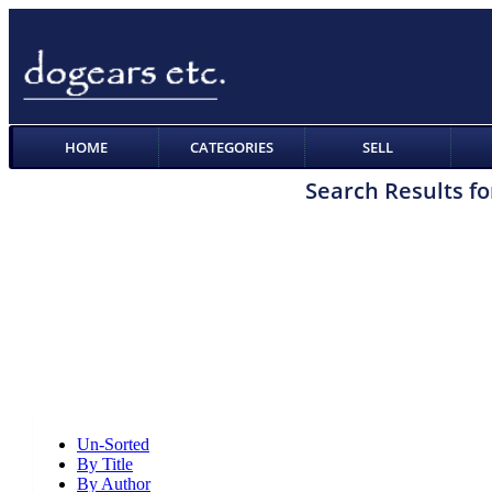
HOME
CATEGORIES
SELL
Search Results fo
Un-Sorted
By Title
By Author