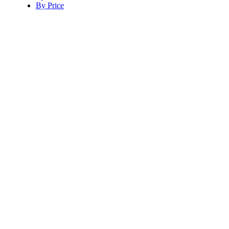
By Price