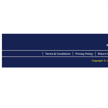
Terms & Conditions
Privacy Policy
Return 
Copyright ©; 2