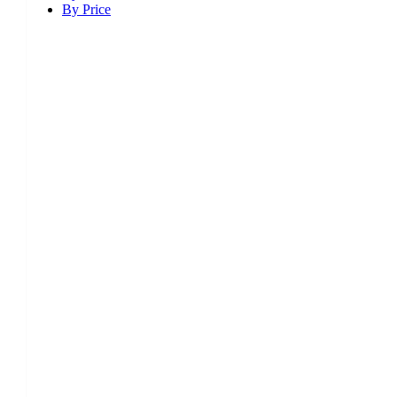
By Price