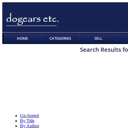
HOME
CATEGORIES
SELL
Search Results fo
Un-Sorted
By Title
By Author