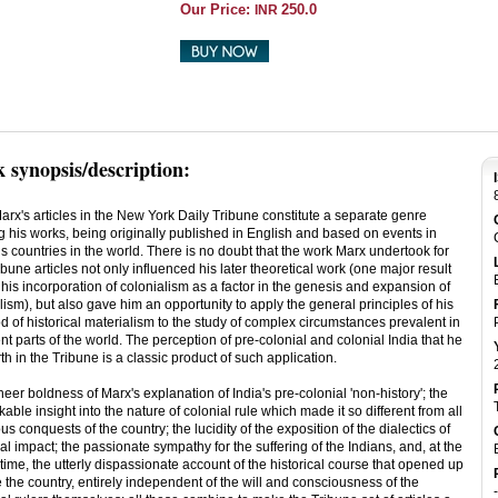
Our Price:
250.0
INR
 synopsis/description:
arx's articles in the New York Daily Tribune constitute a separate genre
 his works, being originally published in English and based on events in
s countries in the world. There is no doubt that the work Marx undertook for
ibune articles not only influenced his later theoretical work (one major result
his incorporation of colonialism as a factor in the genesis and expansion of
lism), but also gave him an opportunity to apply the general principles of his
 of historical materialism to the study of complex circumstances prevalent in
ent parts of the world. The perception of pre-colonial and colonial India that he
rth in the Tribune is a classic product of such application.
eer boldness of Marx's explanation of India's pre-colonial 'non-history'; the
able insight into the nature of colonial rule which made it so different from all
us conquests of the country; the lucidity of the exposition of the dialectics of
al impact; the passionate sympathy for the suffering of the Indians, and, at the
ime, the utterly dispassionate account of the historical course that opened up
 the country, entirely independent of the will and consciousness of the
-