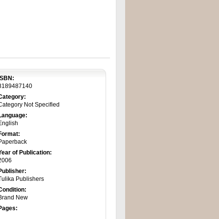
ISBN:
8189487140
Category:
Category Not Specified
Language:
English
Format:
Paperback
Year of Publication:
2006
Publisher:
Tulika Publishers
Condition:
Brand New
Pages: