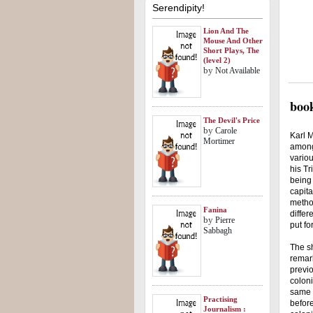
Serendipity!
Lion And The
Mouse And Other
Short Plays, The
(level 2)
by
Not Available
book
The Devil's Price
by
Carole
Karl M
Mortimer
among
variou
his Tr
being 
capita
method
Fanina
differ
by
Pierre
put fo
Sabbagh
The sh
remark
previo
coloni
same t
Practising
before
Journalism :