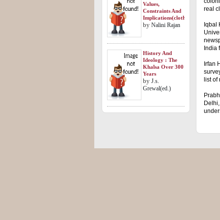
coloni
Values,
real c
Constraints And
Implications(clothbound)
by
Iqbal 
Nalini Rajan
Univer
newspa
India 
History And
Ideology : The
Irfan 
Khalsa Over 300
survey
Years
list o
by
J.s.
Grewal(ed.)
Prabh
Delhi,
under