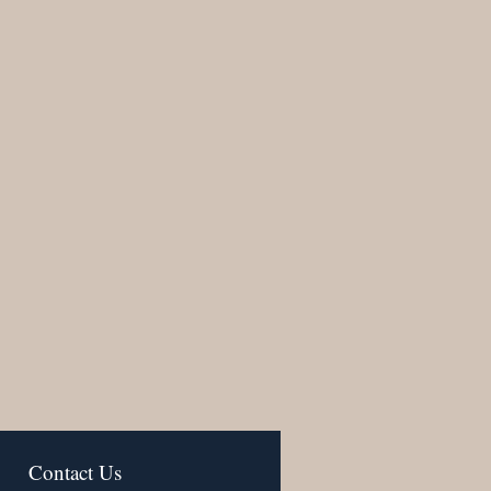
Contact Us