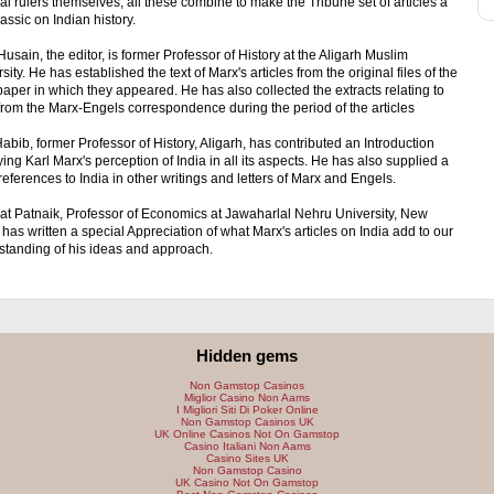
al rulers themselves; all these combine to make the Tribune set of articles a
lassic on Indian history.
Husain, the editor, is former Professor of History at the Aligarh Muslim
sity. He has established the text of Marx's articles from the original files of the
per in which they appeared. He has also collected the extracts relating to
from the Marx-Engels correspondence during the period of the articles
Habib, former Professor of History, Aligarh, has contributed an Introduction
ing Karl Marx's perception of India in all its aspects. He has also supplied a
f references to India in other writings and letters of Marx and Engels.
at Patnaik, Professor of Economics at Jawaharlal Nehru University, New
 has written a special Appreciation of what Marx's articles on India add to our
standing of his ideas and approach.
Hidden gems
Non Gamstop Casinos
Miglior Casino Non Aams
I Migliori Siti Di Poker Online
Non Gamstop Casinos UK
UK Online Casinos Not On Gamstop
Casino Italiani Non Aams
Casino Sites UK
Non Gamstop Casino
UK Casino Not On Gamstop