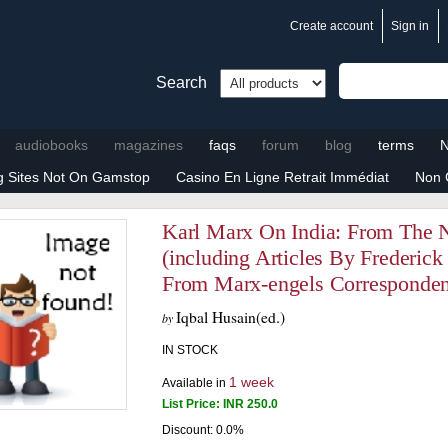
Create account
Sign in
Search
audiobooks
magazines
faqs
forum
blog
terms
N
ng Sites Not On Gamstop
Casino En Ligne Retrait Immédiat
Non 
Karl Marx On India: From The 
(including Articles By Frederick
From Marx-engels Corresponde
Iqbal Husain(ed.)
by
IN STOCK
1 week
Available in
List Price:
INR
250.0
Discount: 0.0%