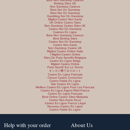
Best Non Gamstop Casinos
Betting Sites UK
Non Gamstop Casinos
Slots Not On Gamstop
Sites Not On Gamstop
Gambling Not On Gamstop
Migliori Casino Non Aams
UK Online Casino Sites
Non Gamstop Casino Sites UK
Casino Not On Gamstop
Casinos En Ligne
Best Non Gamstop Casinos
Best Betting Sites
Casino Not On Gamstop
Casino Non Aams
Non Gamstop Casino UK
Migliori Casino Online Italia
I Migliori Casino Online
Sites De Paris Sportifs Belgique
Casino En Ligne Belge
Migliori Casino Online
Paris Sportif Sur Le Tennis
オンカジ勝てるスロット
Casino En Ligne Français
Cresus Casino Connexion
Casino Fiable En Ligne
Site Casino En Ligne
Meilleur Casino En Ligne Pour Les Francais
Casino En Ligne Argent Réel France
Casino En Ligne Français
Best Online Casino Sites Malaysia
Casino Non Aams Sicuri
Casino En Ligne France Légal
Nouveau Casino En Ligne
Casino Fiable En Ligne
Help with your order
About Us