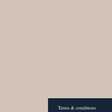
Terms & conditions