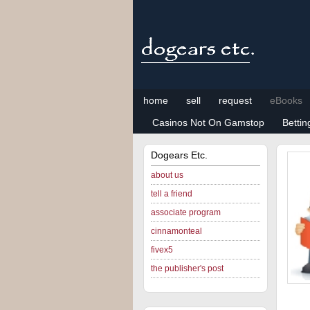
home
sell
request
eBooks
Casinos Not On Gamstop
Betti
Dogears Etc.
about us
tell a friend
associate program
cinnamonteal
fivex5
the publisher's post