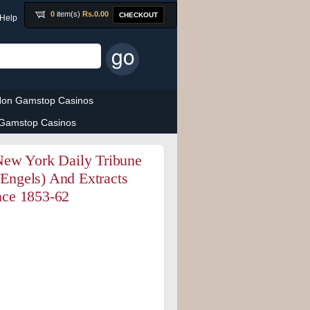
0
item(s)
Rs.
0.00
CHECKOUT
Help
on Gamstop Casinos
Gamstop Casinos
New York Daily Tribune
 Engels) And Extracts
nce 1853-62