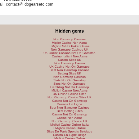
il: contact@ dogearsetc.com
Hidden gems
Non Gamstop Casinos
Miglior Casino Non Aams
I Migliori Siti Di Poker Online
Non Gamstop Casinos UK
UK Online Casinos Not On Gamstop
Casino Italiani Non Aams
Casino Sites UK
Non Gamstop Casino
UK Casino Not On Gamstop
Best Non Gamstop Casinos
Betting Sites UK
Non Gamstop Casinos
Slots Not On Gamstop
Sites Not On Gamstop
Gambling Not On Gamstop
Migliori Casino Non Aams
UK Online Casino Sites
Non Gamstop Casino Sites UK
Casino Not On Gamstop
Casinos En Ligne
Best Non Gamstop Casinos
Best Betting Sites
Casino Not On Gamstop
Casino Non Aams
Non Gamstop Casino UK
Migliori Casino Online Italia
I Migliori Casino Online
Sites De Paris Sportifs Belgique
Casino En Ligne Belge
Migliori Casino Online