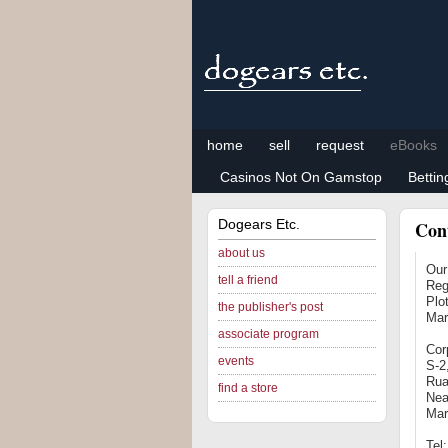
home
sell
request
eBooks
Casinos Not On Gamstop
Betti
Dogears Etc.
Con
about us
Our
tell a friend
Reg
Plo
the publisher's post
Mar
associate program
Cor
events
S-2
Rua
find a store
Nea
Mar
Tel