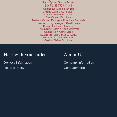
Paris Sportif Sur Le Tennis
オンカジ勝てるスロット
Casino En Ligne Français
Cresus Casino Connexion
Casino Fiable En Ligne
Site Casino En Ligne
Meilleur Casino En Ligne Pour Les Francais
Casino En Ligne Argent Réel France
Casino En Ligne Français
Best Online Casino Sites Malaysia
Casino Non Aams Sicuri
Casino En Ligne France Légal
Nouveau Casino En Ligne
Casino Fiable En Ligne
Help with your order
About Us
Delivery Information
Company Information
Returns Policy
Company Blog