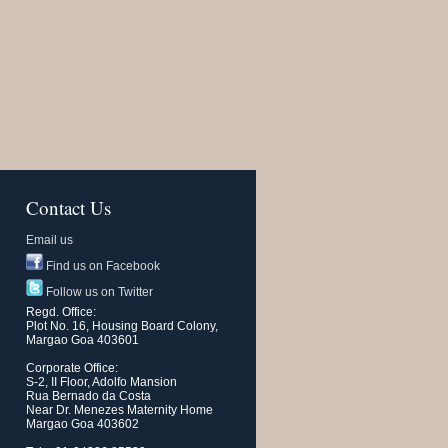
Contact Us
Email us
Find us on Facebook
Follow us on Twitter
Regd. Office:
Plot No. 16, Housing Board Colony,
Margao Goa 403601
Corporate Office:
S-2, II Floor, Adolfo Mansion
Rua Bernado da Costa
Near Dr. Menezes Maternity Home
Margao Goa 403602