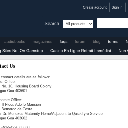
Create account
Sign in
Search
audiobooks
magazines
faqs
forum
blog
terms
N
ng Sites Not On Gamstop
Casino En Ligne Retrait Immédiat
Non 
tact Us
 contact details are as follows:
d. Office:
t No. 16, Housing Board Colony
gao Goa 403601
porate Office:
, II Floor, Adolfo Mansion
 Bernardo da Costa
r Dr. Menezes Maternity Home/Adjacent to QuickTyre Service
gao Goa 403602
: +91-94226 85530