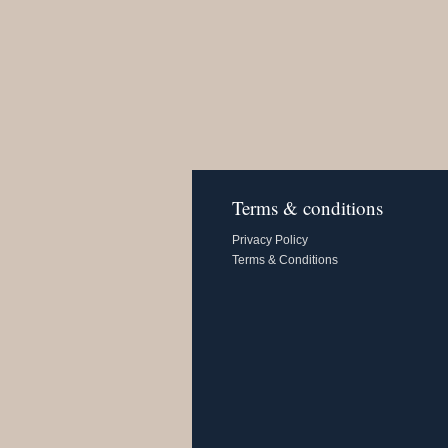
Terms & conditions
Privacy Policy
Terms & Conditions