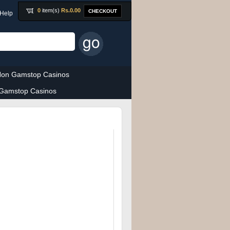
0
item(s)
Rs.
0.00
CHECKOUT
Help
on Gamstop Casinos
Gamstop Casinos