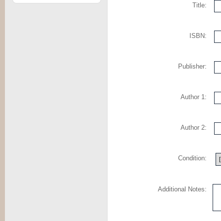
Title:
ISBN:
Publisher:
Author 1:
Author 2:
Condition:
Additional Notes: