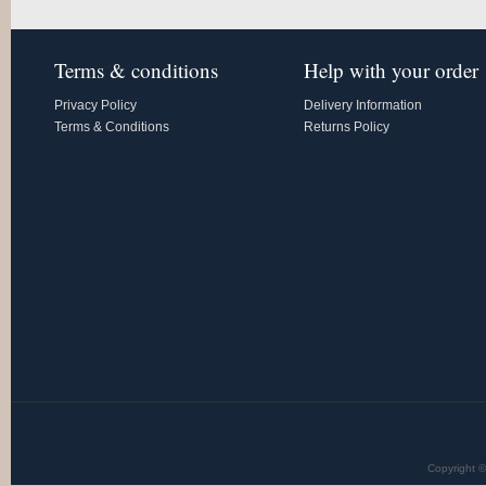
Terms & conditions
Help with your order
Privacy Policy
Delivery Information
Terms & Conditions
Returns Policy
Copyright ©