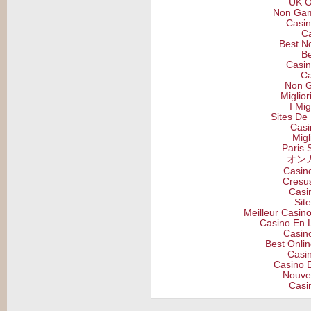
UK O
Non Gam
Casi
Ca
Best N
Be
Casi
C
Non G
Miglior
I Mig
Sites De 
Casi
Migl
Paris 
オン
Casin
Cresu
Casi
Sit
Meilleur Casin
Casino En 
Casin
Best Onlin
Casi
Casino 
Nouve
Casi