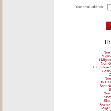
Your email address:
Hi
Non
Migli
I Miglio
Non G
UK Online 
Casin
C
Non
UK Cas
Best N
B
Non
Slot
Site
Gambl
Migli