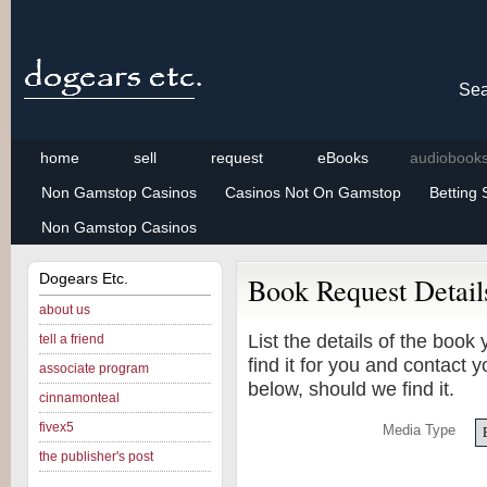
Sea
home
sell
request
eBooks
audiobook
Non Gamstop Casinos
Casinos Not On Gamstop
Betting
Non Gamstop Casinos
Dogears Etc.
Book Request Detail
about us
List the details of the book
tell a friend
find it for you and contact 
associate program
below, should we find it.
cinnamonteal
fivex5
Media Type
the publisher's post