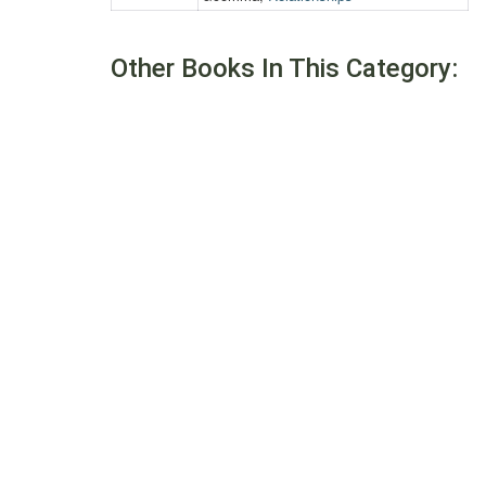
Other Books In This Category: