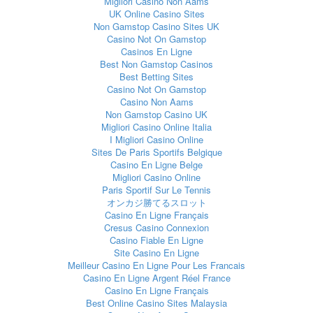
Migliori Casino Non Aams
UK Online Casino Sites
Non Gamstop Casino Sites UK
Casino Not On Gamstop
Casinos En Ligne
Best Non Gamstop Casinos
Best Betting Sites
Casino Not On Gamstop
Casino Non Aams
Non Gamstop Casino UK
Migliori Casino Online Italia
I Migliori Casino Online
Sites De Paris Sportifs Belgique
Casino En Ligne Belge
Migliori Casino Online
Paris Sportif Sur Le Tennis
オンカジ勝てるスロット
Casino En Ligne Français
Cresus Casino Connexion
Casino Fiable En Ligne
Site Casino En Ligne
Meilleur Casino En Ligne Pour Les Francais
Casino En Ligne Argent Réel France
Casino En Ligne Français
Best Online Casino Sites Malaysia