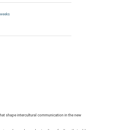
4 weeks
that shape intercultural communication in the new