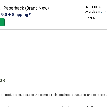
IN STOCK
 : Paperback (Brand New)
Available in
2 - 
19.0 + Shipping
Share
ok
ce introduces students to the complex relationships, structures, and contexts 