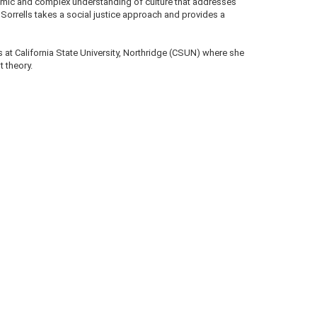
namic and complex understanding of culture that addresses
n Sorrells takes a social justice approach and provides a
s at California State University, Northridge (CSUN) where she
 theory.