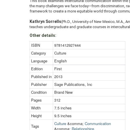
This book examines intercultural communication within the 
the many challenges we face today—from discrimination, racia
framework to create a more equitable world through commu
Kathryn Sorrells
(Ph.D., University of New Mexico; M.A., A
teaches undergraduate and graduate courses in intercultural
Other details:
ISBN
9781412927444
Category
Culture
Language
English
Edition
First
Published in
2013
Publisher
Sage Publications, Inc
Condition
Brand New
Pages
312
Width
7.5 inches
Height
9.5 inches
Culture
&comma;
Communication
Tags
&comma;
Relationships