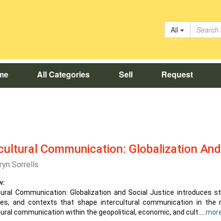
All
me
All Categories
Sell
Request
cultural Communication: Globalization And
ryn Sorrells
w:
ltural Communication: Globalization and Social Justice introduces s
res, and contexts that shape intercultural communication in the
tural communication within the geopolitical, economic, and cult.....
mor