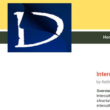
Ho
Inter
by
Kath
Overvie
Intercu
structu
intercul