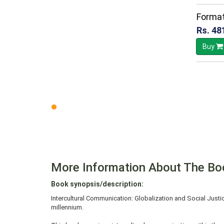
Format
Rs. 48
Buy
More Information About The Bo
Book synopsis/description:
Intercultural Communication: Globalization and Social Justi
millennium.