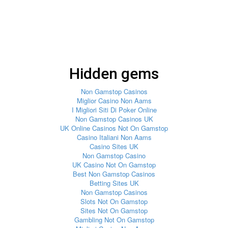
Hidden gems
Non Gamstop Casinos
Miglior Casino Non Aams
I Migliori Siti Di Poker Online
Non Gamstop Casinos UK
UK Online Casinos Not On Gamstop
Casino Italiani Non Aams
Casino Sites UK
Non Gamstop Casino
UK Casino Not On Gamstop
Best Non Gamstop Casinos
Betting Sites UK
Non Gamstop Casinos
Slots Not On Gamstop
Sites Not On Gamstop
Gambling Not On Gamstop