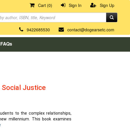
Cart (0)
Sign In
Sign Up
9422685530
contact@dogearsetc.com
FAQs
 Social Justice
tudents to the complex relationships,
 new millennium. This book examines
e