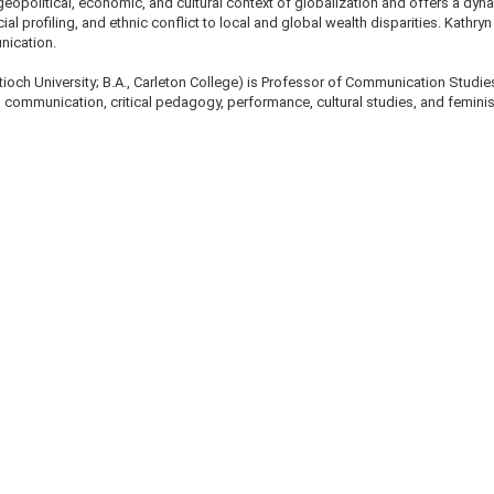
geopolitical, economic, and cultural context of globalization and offers a dy
l profiling, and ethnic conflict to local and global wealth disparities. Kathry
nication.
ntioch University; B.A., Carleton College) is Professor of Communication Studie
 communication, critical pedagogy, performance, cultural studies, and feminist