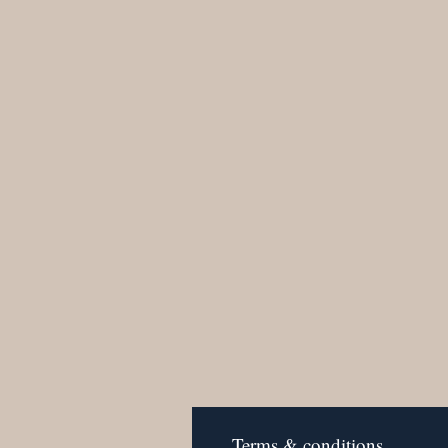
Terms & conditions