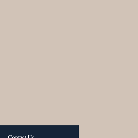
Contact Us