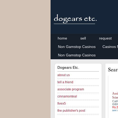
home
sell
request
Non Gamstop Casinos
Casinos 
Non Gamstop Casinos
Dogears Etc.
Sear
about us
tell a friend
associate program
Assi
cinnamonteal
Scie
Cath
fivex5
ISB
Rs.
the publisher's post
see 