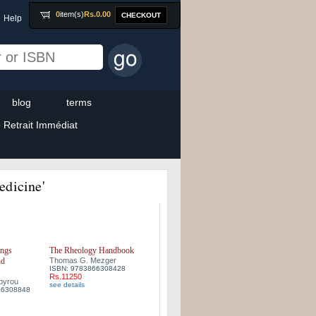
0
item(s)
Rs.
0.00
CHECKOUT
Help
blog
terms
 Retrait Immédiat
edicine'
ings
The Rheology Handbook
nd
Thomas G. Mezger
ISBN: 9783866308428
Rs.11250
pyrou
see details
66308848