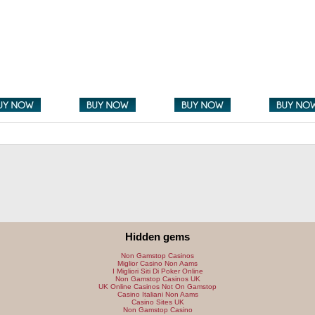
Hidden gems
Non Gamstop Casinos
Miglior Casino Non Aams
I Migliori Siti Di Poker Online
Non Gamstop Casinos UK
UK Online Casinos Not On Gamstop
Casino Italiani Non Aams
Casino Sites UK
Non Gamstop Casino