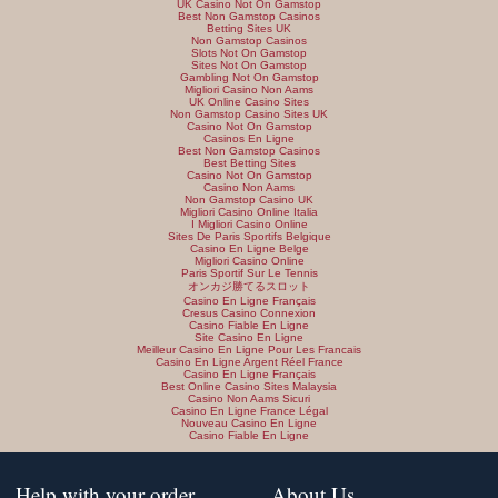
UK Casino Not On Gamstop
Best Non Gamstop Casinos
Betting Sites UK
Non Gamstop Casinos
Slots Not On Gamstop
Sites Not On Gamstop
Gambling Not On Gamstop
Migliori Casino Non Aams
UK Online Casino Sites
Non Gamstop Casino Sites UK
Casino Not On Gamstop
Casinos En Ligne
Best Non Gamstop Casinos
Best Betting Sites
Casino Not On Gamstop
Casino Non Aams
Non Gamstop Casino UK
Migliori Casino Online Italia
I Migliori Casino Online
Sites De Paris Sportifs Belgique
Casino En Ligne Belge
Migliori Casino Online
Paris Sportif Sur Le Tennis
オンカジ勝てるスロット
Casino En Ligne Français
Cresus Casino Connexion
Casino Fiable En Ligne
Site Casino En Ligne
Meilleur Casino En Ligne Pour Les Francais
Casino En Ligne Argent Réel France
Casino En Ligne Français
Best Online Casino Sites Malaysia
Casino Non Aams Sicuri
Casino En Ligne France Légal
Nouveau Casino En Ligne
Casino Fiable En Ligne
Help with your order
About Us