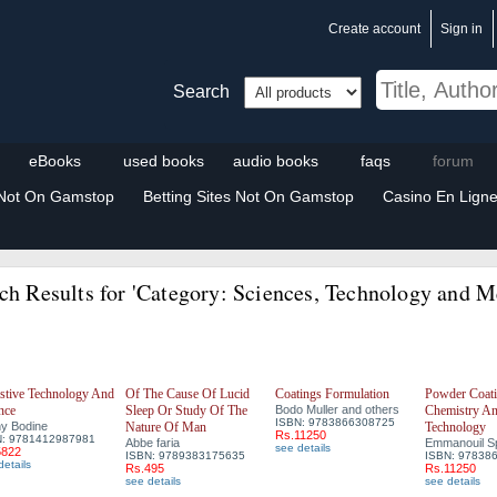
Create account
Sign in
Search
eBooks
used books
audio books
faqs
forum
Not On Gamstop
Betting Sites Not On Gamstop
Casino En Ligne
ch Results for 'Category: Sciences, Technology and M
stive Technology And
Of The Cause Of Lucid
Coatings Formulation
Powder Coat
nce
Sleep Or Study Of The
Bodo Muller and others
Chemistry A
ISBN: 9783866308725
y Bodine
Nature Of Man
Technology
Rs.11250
N: 9781412987981
Abbe faria
Emmanouil S
see details
5822
ISBN: 9789383175635
ISBN: 97838
details
Rs.495
Rs.11250
see details
see details