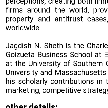
perceptions, creating both lim
firms around the world, prov
property and antitrust cases
worldwide.
Jagdish N. Sheth is the Charle
Goizueta Business School at E
at the University of Southern C
University and Massachusetts I
his scholarly contributions in
marketing, competitive strategy
other details: