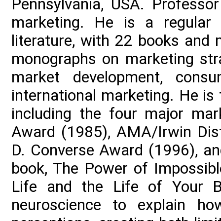
Pennsylvania, USA. Professor
marketing. He is a regular 
literature, with 22 books and
monographs on marketing stra
market development, consu
international marketing. He i
including the four major mar
Award (1985), AMA/Irwin Dist
D. Converse Award (1996), a
book, The Power of Impossibl
Life and the Life of Your B
neuroscience to explain ho