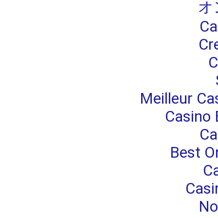
オ
Ca
Cr
C
Meilleur Ca
Casino 
Ca
Best O
Ca
Casi
No