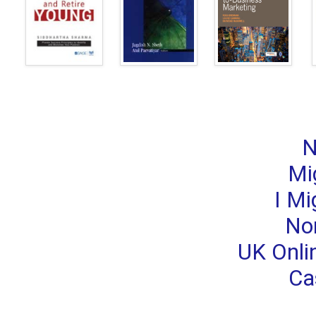
N
Mi
I Mi
No
UK Onli
Ca