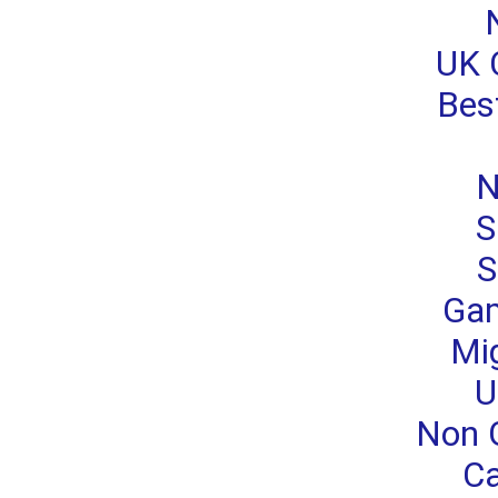
UK 
Bes
N
S
S
Gam
Mi
U
Non 
Ca