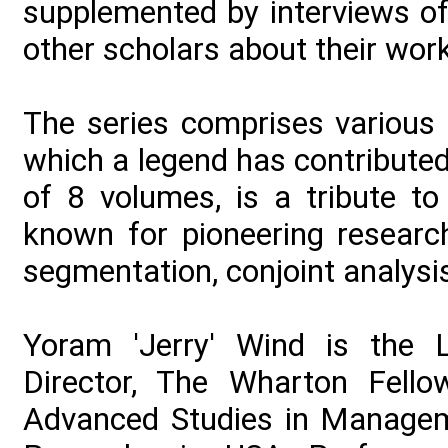
supplemented by interviews of
other scholars about their wor
The series comprises various 
which a legend has contributed t
of 8 volumes, is a tribute to
known for pioneering research
segmentation, conjoint analysi
Yoram 'Jerry' Wind is the 
Director, The Wharton Fello
Advanced Studies in Manageme