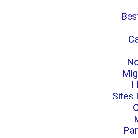
Bes
Ca
No
Migl
I
Sites 
C
M
Par