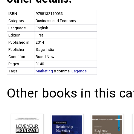
ISBN
9788132110033
Category
Business and Economy
Language
English
Edition
First
Published in
2014
Publisher
Sage India
Condition
Brand New
Pages
3140
Tags
Marketing
&comma;
Legends
Other books in this ca