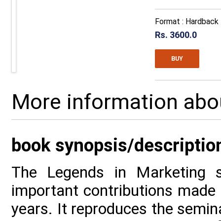
Format : Hardback
Rs. 3600.0
BUY
More information abo
book synopsis/descriptio
The Legends in Marketing s
important contributions made i
years. It reproduces the semina