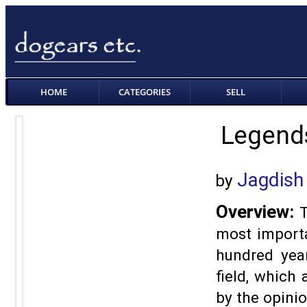
HOME
CATEGORIES
SELL
Legends
Jagdish
by
Overview:
T
most importa
hundred year
field, which
by the opinio