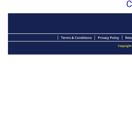
C
Terms & Conditions
Privacy Policy
Retu
Copyright 