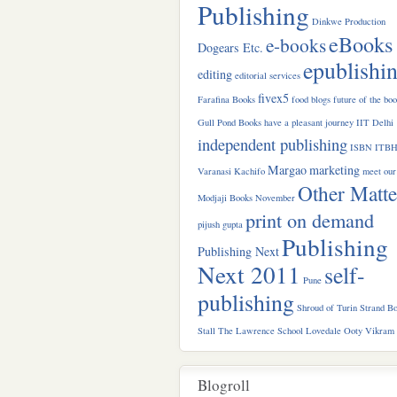
Publishing
Dinkwe Production
eBooks
e-books
Dogears Etc.
epublishi
editing
editorial services
fivex5
Farafina Books
food blogs
future of the bo
Gull Pond Books
have a pleasant journey
IIT Delhi
independent publishing
ISBN
ITB
Margao
marketing
Varanasi
Kachifo
meet our
Other Matte
Modjaji Books
November
print on demand
pijush gupta
Publishing
Publishing Next
Next 2011
self-
Pune
publishing
Shroud of Turin
Strand B
Stall
The Lawrence School Lovedale Ooty
Vikram
Blogroll