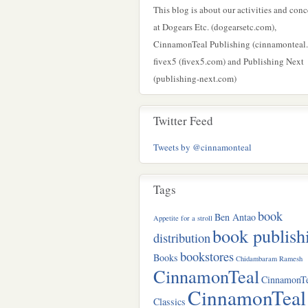
This blog is about our activities and conc
at Dogears Etc. (dogearsetc.com),
CinnamonTeal Publishing (cinnamonteal.
fivex5 (fivex5.com) and Publishing Next
(publishing-next.com)
Twitter Feed
Tweets by @cinnamonteal
Tags
book
Ben Antao
Appetite for a stroll
book publish
distribution
bookstores
Books
Chidambaram Ramesh
CinnamonTeal
CinnamonTe
CinnamonTeal
Classics