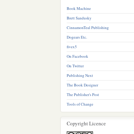
Book Machine
Brett Sandusky
CinnamonTeal Publishing
Dogears Etc.
fivex5
On Facebook
On Twitter
Publishing Next
The Book Designer
The Publisher's Post
Tools of Change
Copyright Licence