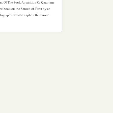
int Of The Soul, Apparition Or Quantum
rst book on the Shroud of Turin by an
olographic idea to explain the shroud