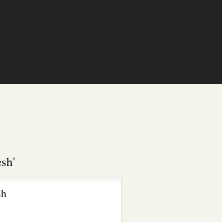
sh'
sh