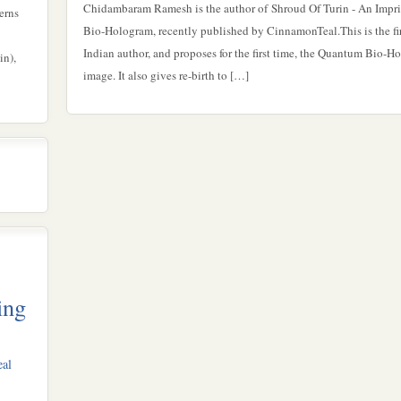
Chidambaram Ramesh is the author of Shroud Of Turin - An Impr
erns
Bio-Hologram, recently published by CinnamonTeal.This is the fi
Indian author, and proposes for the first time, the Quantum Bio-H
in),
image. It also gives re-birth to […]
ing
al