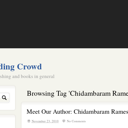
ding Crowd
ishing and books in general
Browsing Tag 'Chidambaram Rame
Meet Our Author: Chidambaram Rame
November 23, 2010
No Comments