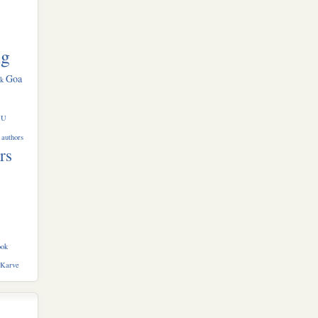
ng
Goa
ok
HU
 authors
rs
ook
 Karve