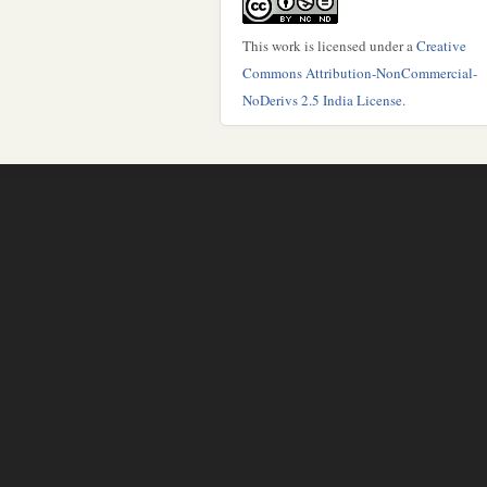
This work is licensed under a
Creative
Commons Attribution-NonCommercial-
NoDerivs 2.5 India License
.