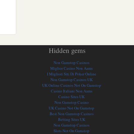
Hidden gems
Non Gamstop Casinos
Miglior Casino Non Aams
I Migliori Siti Di Poker Online
Non Gamstop Casinos UK
UK Online Casinos Not On Gamstop
Casino Italiani Non Aams
Casino Sites UK
Non Gamstop Casino
UK Casino Not On Gamstop
Best Non Gamstop Casinos
Betting Sites UK
Non Gamstop Casinos
Slots Not On Gamstop