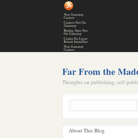
Non Gamstop
Casinos
Casinos Not On
Gamstop
Betting Sites Not
On Gamstop
Casino En Ligne
Retrait Immédiat
Non Gamstop
Casinos
Far From the Mad
Thoughts on publishing, self-publ
About This Blog