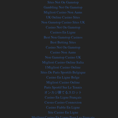
Sites Not On Gamstop
Gambling Not On Gamstop
Migliori Casino Non Aams
UK Online Casino Sites
Non Gamstop Casino Sites UK
Casino Not On Gamstop
Casinos En Ligne
Best Non Gamstop Casinos
Best Betting Sites
Casino Not On Gamstop
Casino Non Aams
Non Gamstop Casino UK
Migliori Casino Online Italia
I Migliori Casino Online
Sites De Paris Sportifs Belgique
Casino En Ligne Belge
Migliori Casino Online
Paris Sportif Sur Le Tennis
オンカジ勝てるスロット
Casino En Ligne Français
Cresus Casino Connexion
Casino Fiable En Ligne
Site Casino En Ligne
Meilleur Casino En Ligne Pour Les Francais