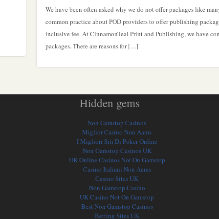
We have been often asked why we do not offer packages like many
common practice about POD providers to offer publishing packages
inclusive fee. At CinnamonTeal Print and Publishing, we have co
packages. There are reasons for […]
Hidden gems
Non Gamstop Casinos
Miglior Casino Non Aams
I Migliori Siti Di Poker Online
Non Gamstop Casinos UK
UK Online Casinos Not On Gamstop
Casino Italiani Non Aams
Casino Sites UK
Non Gamstop Casino
UK Casino Not On Gamstop
Best Non Gamstop Casinos
Betting Sites UK