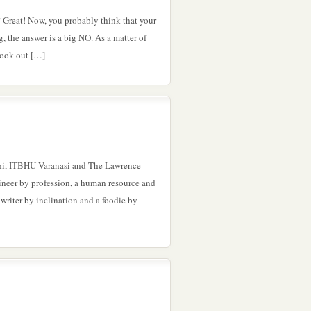
 Great! Now, you probably think that your
, the answer is a big NO. As a matter of
 book out […]
i, ITBHU Varanasi and The Lawrence
neer by profession, a human resource and
writer by inclination and a foodie by