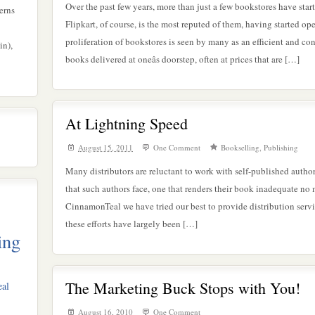
Over the past few years, more than just a few bookstores have star
erns
Flipkart, of course, is the most reputed of them, having started op
proliferation of bookstores is seen by many as an efficient and co
in),
books delivered at oneâs doorstep, often at prices that are […]
At Lightning Speed
August 15, 2011
One Comment
Bookselling
,
Publishing
Many distributors are reluctant to work with self-published autho
that such authors face, one that renders their book inadequate no
CinnamonTeal we have tried our best to provide distribution servic
these efforts have largely been […]
ing
The Marketing Buck Stops with You!
al
August 16, 2010
One Comment