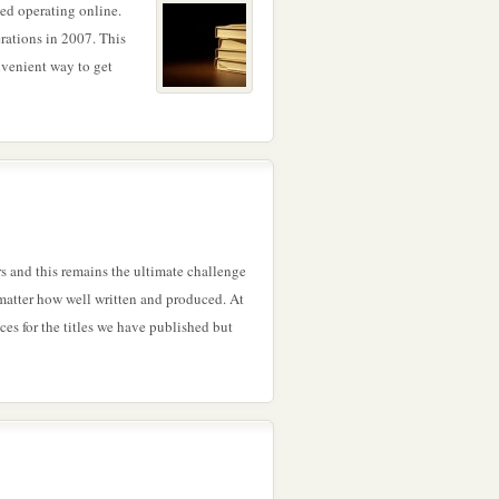
ted operating online.
erations in 2007. This
nvenient way to get
rs and this remains the ultimate challenge
 matter how well written and produced. At
es for the titles we have published but