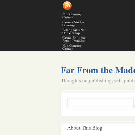
Non Gamstop
Casinos
Casinos Not On
Gamstop
Betting Sites Not
On Gamstop
Casino En Ligne
Retrait Immédiat
Non Gamstop
Casinos
Far From the Mad
Thoughts on publishing, self-publ
About This Blog