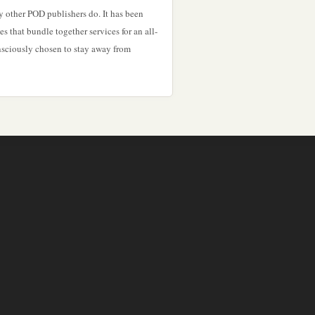
 other POD publishers do. It has been
 that bundle together services for an all-
nsciously chosen to stay away from