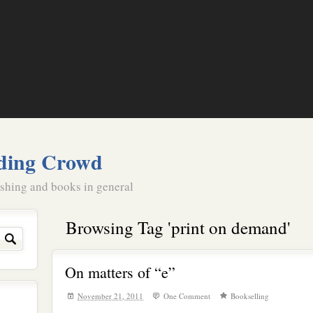
ding Crowd
ishing and books in general
Browsing Tag 'print on demand'
On matters of “e”
November 21, 2011
One Comment
Bookselling