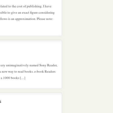
elated to the cost of publishing. I have
sible to give an exact figure considering
ollows is an approximation. Please note:
e very unimaginatively named Sony Reader,
 a new way to read books. e-book Readers
an a 1000 books […]
s