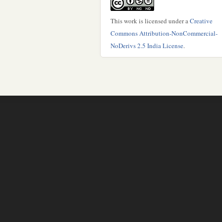
This work is licensed under a
Creative
Commons Attribution-NonCommercial-
NoDerivs 2.5 India License
.