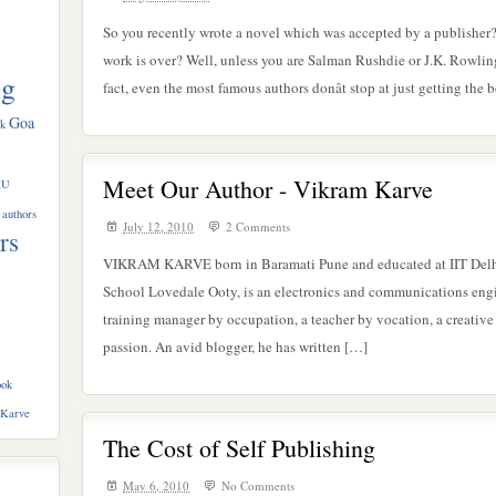
So you recently wrote a novel which was accepted by a publisher?
work is over? Well, unless you are Salman Rushdie or J.K. Rowling
ng
fact, even the most famous authors donât stop at just getting the
Goa
ok
Meet Our Author - Vikram Karve
HU
 authors
July 12, 2010
2 Comments
rs
VIKRAM KARVE born in Baramati Pune and educated at IIT Delh
School Lovedale Ooty, is an electronics and communications engi
training manager by occupation, a teacher by vocation, a creative 
passion. An avid blogger, he has written […]
ook
 Karve
The Cost of Self Publishing
May 6, 2010
No Comments