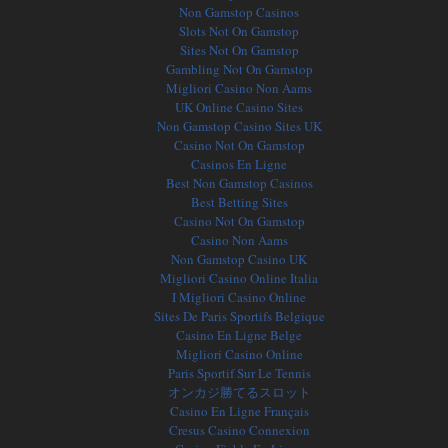
Non Gamstop Casinos
Slots Not On Gamstop
Sites Not On Gamstop
Gambling Not On Gamstop
Migliori Casino Non Aams
UK Online Casino Sites
Non Gamstop Casino Sites UK
Casino Not On Gamstop
Casinos En Ligne
Best Non Gamstop Casinos
Best Betting Sites
Casino Not On Gamstop
Casino Non Aams
Non Gamstop Casino UK
Migliori Casino Online Italia
I Migliori Casino Online
Sites De Paris Sportifs Belgique
Casino En Ligne Belge
Migliori Casino Online
Paris Sportif Sur Le Tennis
オンカジ勝てるスロット
Casino En Ligne Français
Cresus Casino Connexion