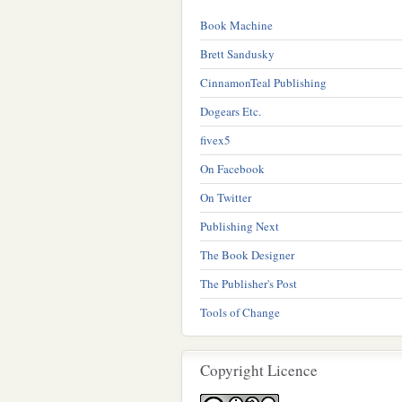
Book Machine
Brett Sandusky
CinnamonTeal Publishing
Dogears Etc.
fivex5
On Facebook
On Twitter
Publishing Next
The Book Designer
The Publisher's Post
Tools of Change
Copyright Licence