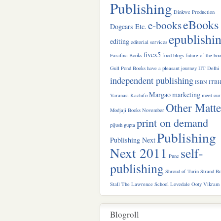
Publishing
Dinkwe Production
eBooks
e-books
Dogears Etc.
epublishi
editing
editorial services
fivex5
Farafina Books
food blogs
future of the bo
Gull Pond Books
have a pleasant journey
IIT Delhi
independent publishing
ISBN
ITB
Margao
marketing
Varanasi
Kachifo
meet our
Other Matte
Modjaji Books
November
print on demand
pijush gupta
Publishing
Publishing Next
Next 2011
self-
Pune
publishing
Shroud of Turin
Strand B
Stall
The Lawrence School Lovedale Ooty
Vikram
Blogroll