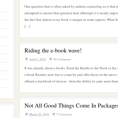
One question that is often asked by authors contacting us is that r
attempted to answer that question here although it is nearly impos
the fact that almost every book is unique in some aspects. What f
[…]
Riding the e-book wave!
April 5, 2010
No Comments
It was already about e-books. From the Kindle to the Nook to th
e-book Readers were fast to come by and offer those on the move
offered a truckload of choices - from the ability to carry more th
Not All Good Things Come In Package
March 28, 2010
5 Comments