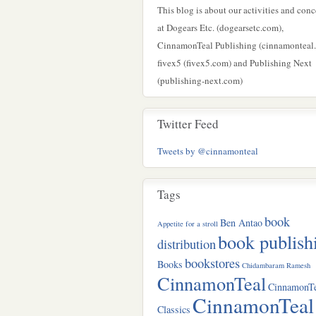
This blog is about our activities and conc
at Dogears Etc. (dogearsetc.com),
CinnamonTeal Publishing (cinnamonteal.
fivex5 (fivex5.com) and Publishing Next
(publishing-next.com)
Twitter Feed
Tweets by @cinnamonteal
Tags
book
Ben Antao
Appetite for a stroll
book publish
distribution
bookstores
Books
Chidambaram Ramesh
CinnamonTeal
CinnamonTe
CinnamonTeal
Classics