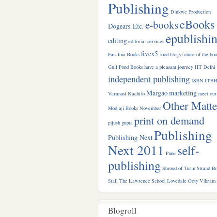
Publishing
Dinkwe Production
eBooks
e-books
Dogears Etc.
epublishi
editing
editorial services
fivex5
Farafina Books
food blogs
future of the bo
Gull Pond Books
have a pleasant journey
IIT Delhi
independent publishing
ISBN
ITB
Margao
marketing
Varanasi
Kachifo
meet our
Other Matte
Modjaji Books
November
print on demand
pijush gupta
Publishing
Publishing Next
Next 2011
self-
Pune
publishing
Shroud of Turin
Strand B
Stall
The Lawrence School Lovedale Ooty
Vikram
Blogroll