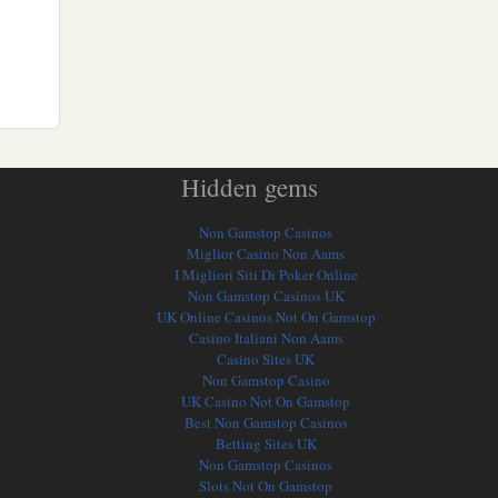
Hidden gems
Non Gamstop Casinos
Miglior Casino Non Aams
I Migliori Siti Di Poker Online
Non Gamstop Casinos UK
UK Online Casinos Not On Gamstop
Casino Italiani Non Aams
Casino Sites UK
Non Gamstop Casino
UK Casino Not On Gamstop
Best Non Gamstop Casinos
Betting Sites UK
Non Gamstop Casinos
Slots Not On Gamstop