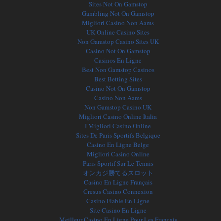
Sites Not On Gamstop
Gambling Not On Gamstop
Migliori Casino Non Aams
UK Online Casino Sites
Non Gamstop Casino Sites UK
Casino Not On Gamstop
Casinos En Ligne
Best Non Gamstop Casinos
Best Betting Sites
Casino Not On Gamstop
Casino Non Aams
Non Gamstop Casino UK
Migliori Casino Online Italia
I Migliori Casino Online
Sites De Paris Sportifs Belgique
Casino En Ligne Belge
Migliori Casino Online
Paris Sportif Sur Le Tennis
オンカジ勝てるスロット
Casino En Ligne Français
Cresus Casino Connexion
Casino Fiable En Ligne
Site Casino En Ligne
Meilleur Casino En Ligne Pour Les Francais