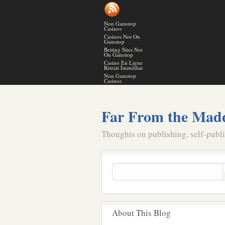
Non Gamstop
Casinos
Casinos Not On
Gamstop
Betting Sites Not
On Gamstop
Casino En Ligne
Retrait Immédiat
Non Gamstop
Casinos
Far From the Mad
Thoughts on publishing, self-publ
About This Blog