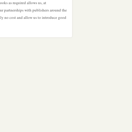
oks as required allows us, at
r partnerships with publishers around the
cally no cost and allow us to introduce good