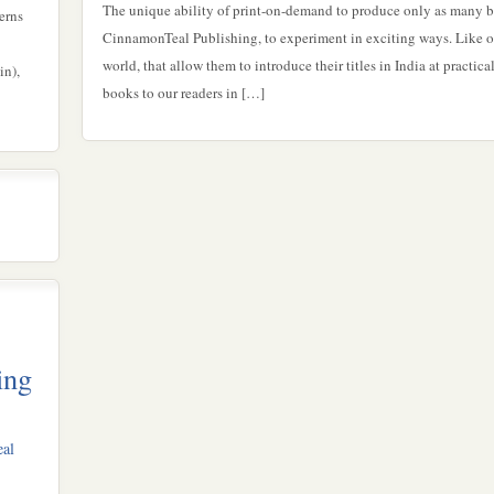
The unique ability of print-on-demand to produce only as many bo
erns
CinnamonTeal Publishing, to experiment in exciting ways. Like ou
world, that allow them to introduce their titles in India at practi
in),
books to our readers in […]
ing
al