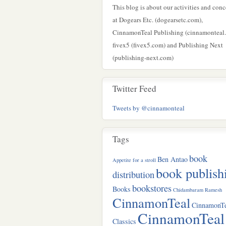
This blog is about our activities and conc
at Dogears Etc. (dogearsetc.com),
CinnamonTeal Publishing (cinnamonteal.
fivex5 (fivex5.com) and Publishing Next
(publishing-next.com)
Twitter Feed
Tweets by @cinnamonteal
Tags
book
Ben Antao
Appetite for a stroll
book publish
distribution
bookstores
Books
Chidambaram Ramesh
CinnamonTeal
CinnamonTe
CinnamonTeal
Classics