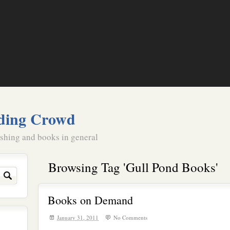
ding Crowd
ishing and books in general
Browsing Tag 'Gull Pond Books'
Books on Demand
January 31, 2011
No Comments