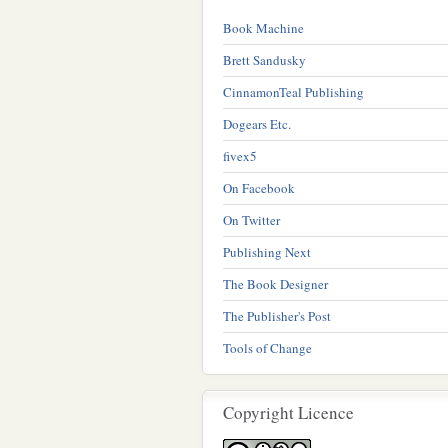
Book Machine
Brett Sandusky
CinnamonTeal Publishing
Dogears Etc.
fivex5
On Facebook
On Twitter
Publishing Next
The Book Designer
The Publisher's Post
Tools of Change
Copyright Licence