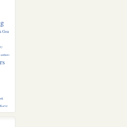
ng
Goa
ok
HU
 authors
rs
ook
 Karve