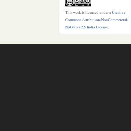
This work is licensed under a
Creative
Commons Attribution-NonCommercial-
NoDerivs 2.5 India License
.