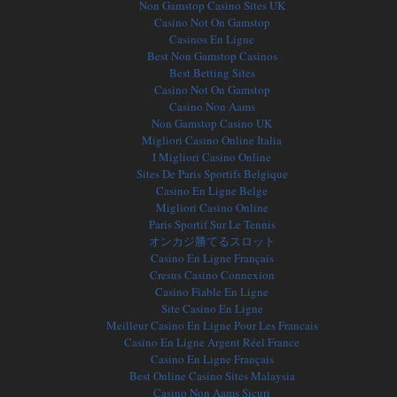
Non Gamstop Casino Sites UK
Casino Not On Gamstop
Casinos En Ligne
Best Non Gamstop Casinos
Best Betting Sites
Casino Not On Gamstop
Casino Non Aams
Non Gamstop Casino UK
Migliori Casino Online Italia
I Migliori Casino Online
Sites De Paris Sportifs Belgique
Casino En Ligne Belge
Migliori Casino Online
Paris Sportif Sur Le Tennis
オンカジ勝てるスロット
Casino En Ligne Français
Cresus Casino Connexion
Casino Fiable En Ligne
Site Casino En Ligne
Meilleur Casino En Ligne Pour Les Francais
Casino En Ligne Argent Réel France
Casino En Ligne Français
Best Online Casino Sites Malaysia
Casino Non Aams Sicuri