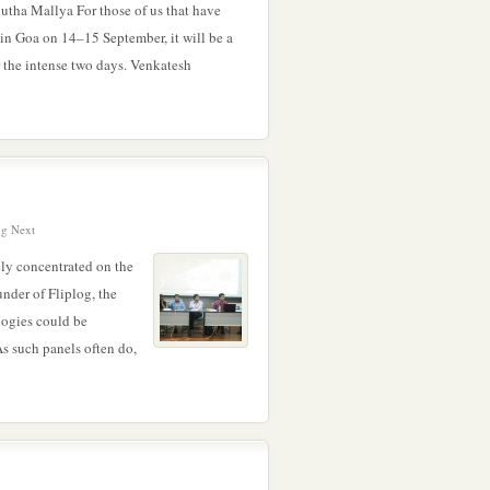
nutha Mallya For those of us that have
in Goa on 14–15 September, it will be a
r the intense two days. Venkatesh
ng Next
ely concentrated on the
nder of Fliplog, the
logies could be
As such panels often do,