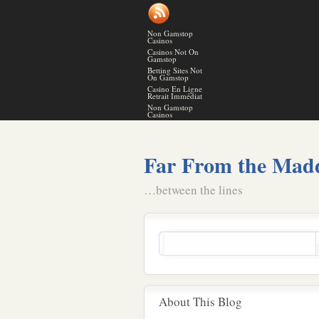
Non Gamstop
Casinos
Casinos Not On
Gamstop
Betting Sites Not
On Gamstop
Casino En Ligne
Retrait Immédiat
Non Gamstop
Casinos
Far From the Mad
…between the lines
About This Blog