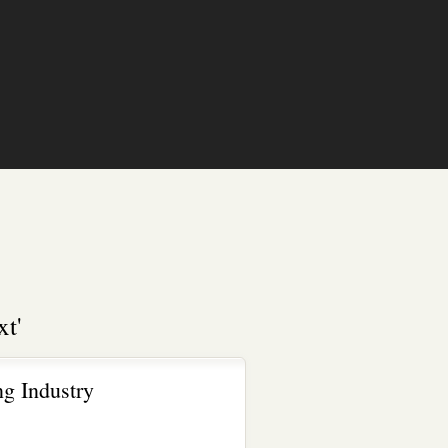
xt'
ng Industry