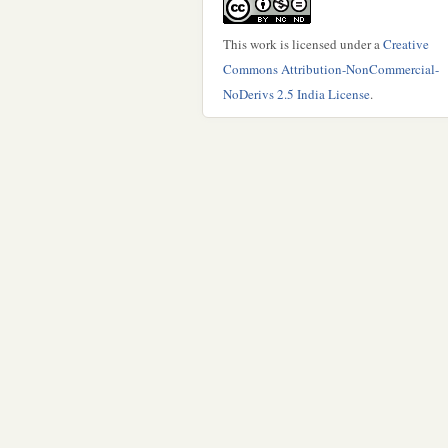
This work is licensed under a
Creative
Commons Attribution-NonCommercial-
NoDerivs 2.5 India License
.