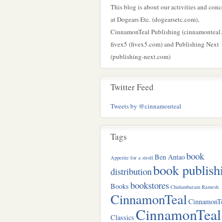
This blog is about our activities and conc
at Dogears Etc. (dogearsetc.com),
CinnamonTeal Publishing (cinnamonteal.
fivex5 (fivex5.com) and Publishing Next
(publishing-next.com)
Twitter Feed
Tweets by @cinnamonteal
Tags
book
Ben Antao
Appetite for a stroll
book publish
distribution
bookstores
Books
Chidambaram Ramesh
CinnamonTeal
CinnamonT
CinnamonTeal
Classics