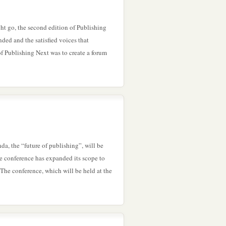
ht go, the second edition of Publishing
ded and the satisfied voices that
of Publishing Next was to create a forum
da, the “future of publishing”, will be
e conference has expanded its scope to
The conference, which will be held at the