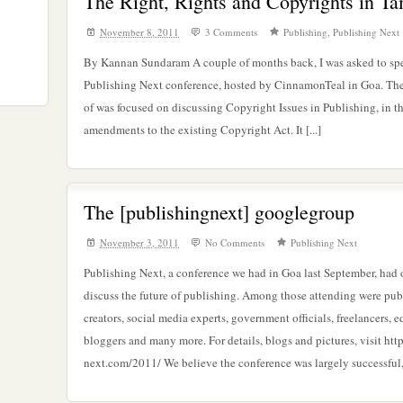
The Right, Rights and Copyrights in Ta
November 8, 2011
3 Comments
Publishing
,
Publishing Next
By Kannan Sundaram A couple of months back, I was asked to spea
Publishing Next conference, hosted by CinnamonTeal in Goa. The p
of was focused on discussing Copyright Issues in Publishing, in th
amendments to the existing Copyright Act. It [...]
The [publishingnext] googlegroup
November 3, 2011
No Comments
Publishing Next
Publishing Next, a conference we had in Goa last September, had 
discuss the future of publishing. Among those attending were publ
creators, social media experts, government officials, freelancers, ed
bloggers and many more. For details, blogs and pictures, visit ht
next.com/2011/ We believe the conference was largely successful, [