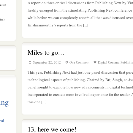
A report on three critical discussions from Publishing Next by Vi
erns
freshly emerged from the stimulating Publishing Next conference 
while before we can completely absorb all that was discussed ove
in),
Krishnamoorthy’s reports from the [...]
Miles to go…
September 22, 2012
One Comment
Digital Content
,
Publishi
This year, Publishing Next had just one panel discussion that pur
technological aspects of publishing. Chaired by Brij Singh, co-fou
panel sought to explore how new advancements in digital techno
incorporated to create a more involved experience for the reader. 
ing
this one [...]
eal
13, here we come!