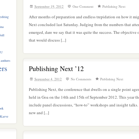
September 19, 2012
One Comment
Publishing Next
After months of preparation and endless trepidation on how it mig
editing
Next concluded last Saturday. Judging from the numbers that atten
ina
emerged, dare we say that it was quite the success. The objective 
ull
that would discuss [...]
HU
 authors
ers
Publishing Next ’12
September 4, 2012
No Comments
Publishing Next
Publishing Next, the conference that dwells on a single point agen
held in Goa on the 14th and 15th of September 2012. This year th
include panel discussions, “how-to” workshops and insight talks. 
ook
new and [...]
 Karve