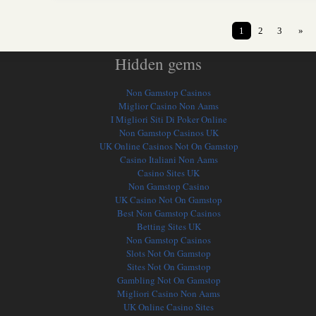
1
2
3
»
Hidden gems
Non Gamstop Casinos
Miglior Casino Non Aams
I Migliori Siti Di Poker Online
Non Gamstop Casinos UK
UK Online Casinos Not On Gamstop
Casino Italiani Non Aams
Casino Sites UK
Non Gamstop Casino
UK Casino Not On Gamstop
Best Non Gamstop Casinos
Betting Sites UK
Non Gamstop Casinos
Slots Not On Gamstop
Sites Not On Gamstop
Gambling Not On Gamstop
Migliori Casino Non Aams
UK Online Casino Sites