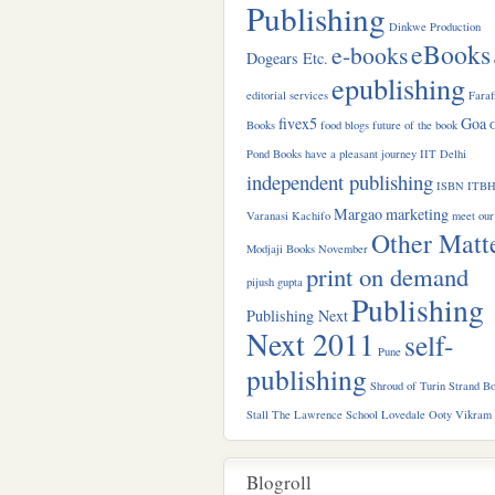
Publishing
Dinkwe Production
eBooks
e-books
Dogears Etc.
epublishing
editorial services
Faraf
fivex5
Goa
Books
food blogs
future of the book
G
Pond Books
have a pleasant journey
IIT Delhi
independent publishing
ISBN
ITB
Margao
marketing
Varanasi
Kachifo
meet our
Other Matt
Modjaji Books
November
print on demand
pijush gupta
Publishing
Publishing Next
Next 2011
self-
Pune
publishing
Shroud of Turin
Strand B
Stall
The Lawrence School Lovedale Ooty
Vikram
Blogroll