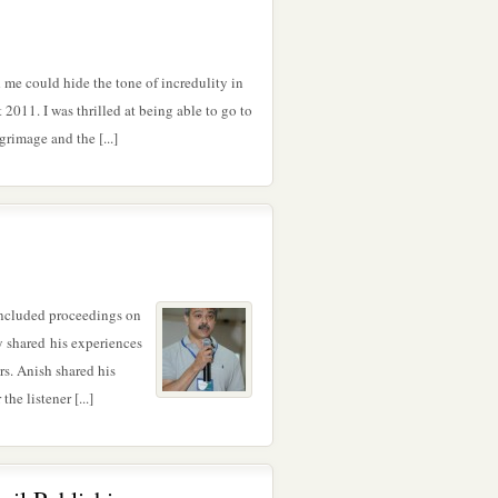
me could hide the tone of incredulity in
 2011. I was thrilled at being able to go to
rimage and the [...]
ncluded proceedings on
ry shared his experiences
rs. Anish shared his
he listener [...]