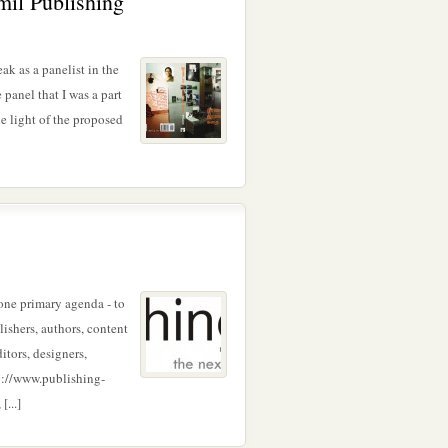
mil Publishing
k as a panelist in the
anel that I was a part
e light of the proposed
one primary agenda - to
ishers, authors, content
itors, designers,
tp://www.publishing-
...]