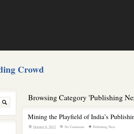
ding Crowd
Browsing Category 'Publishing Ne
Mining the Playfield of India’s Publishi
October 6, 2012
No Comments
Publishing Next