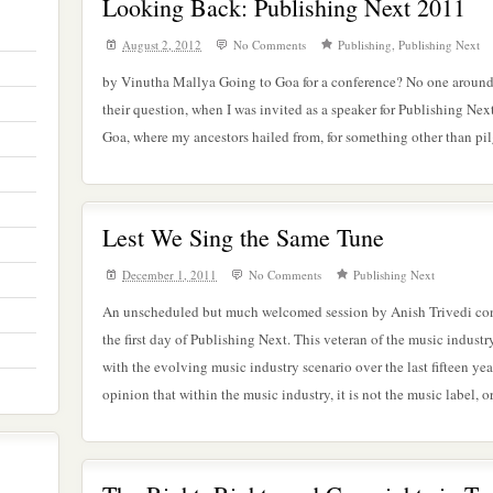
Looking Back: Publishing Next 2011
August 2, 2012
No Comments
Publishing
,
Publishing Next
by Vinutha Mallya Going to Goa for a conference? No one around 
their question, when I was invited as a speaker for Publishing Next
Goa, where my ancestors hailed from, for something other than pilg
Lest We Sing the Same Tune
December 1, 2011
No Comments
Publishing Next
An unscheduled but much welcomed session by Anish Trivedi co
the first day of Publishing Next. This veteran of the music indust
with the evolving music industry scenario over the last fifteen yea
opinion that within the music industry, it is not the music label, or t