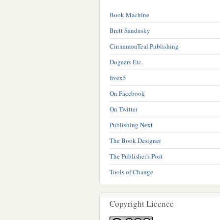
Book Machine
Brett Sandusky
CinnamonTeal Publishing
Dogears Etc.
fivex5
On Facebook
On Twitter
Publishing Next
The Book Designer
The Publisher's Post
Tools of Change
Copyright Licence