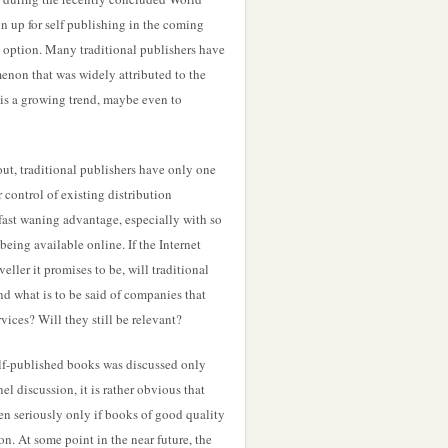
 up for self publishing in the coming
 option. Many traditional publishers have
menon that was widely attributed to the
 is a growing trend, maybe even to
ut, traditional publishers have only one
r control of existing distribution
fast waning advantage, especially with so
eing available online. If the Internet
ller it promises to be, will traditional
nd what is to be said of companies that
vices? Will they still be relevant?
elf-published books was discussed only
el discussion, it is rather obvious that
ken seriously only if books of good quality
on. At some point in the near future, the