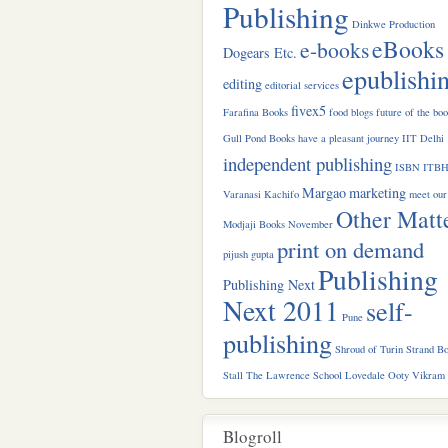
Publishing
Dinkwe Production
eBooks
e-books
Dogears Etc.
epublishi
editing
editorial services
fivex5
Farafina Books
food blogs
future of the bo
Gull Pond Books
have a pleasant journey
IIT Delhi
independent publishing
ISBN
ITB
Margao
marketing
Varanasi
Kachifo
meet our
Other Matt
Modjaji Books
November
print on demand
pijush gupta
Publishing
Publishing Next
Next 2011
self-
Pune
publishing
Shroud of Turin
Strand B
Stall
The Lawrence School Lovedale Ooty
Vikram
Blogroll