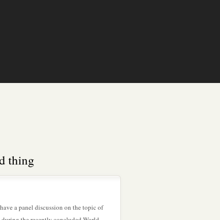
d thing
 have a panel discussion on the topic of
ld during the recently concluded World