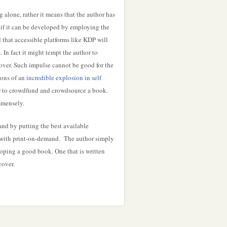
 alone, rather it means that the author has
 if it can be developed by employing the
d that accessible platforms like KDP will
In fact it might tempt the author to
over. Such impulse cannot be good for the
ions of an
incredible explosion in self
or to crowdfund and crowdsource a book.
mmensely.
and by putting the best available
d with print-on-demand. The author simply
eloping a good book. One that is written
cover.