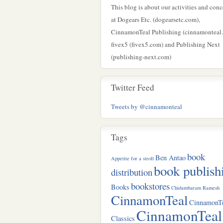
This blog is about our activities and conc
at Dogears Etc. (dogearsetc.com),
CinnamonTeal Publishing (cinnamonteal.
fivex5 (fivex5.com) and Publishing Next
(publishing-next.com)
Twitter Feed
Tweets by @cinnamonteal
Tags
book
Ben Antao
Appetite for a stroll
book publish
distribution
bookstores
Books
Chidambaram Ramesh
CinnamonTeal
CinnamonT
CinnamonTeal
Classics