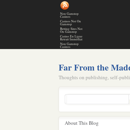
Non Gamstop
Casinos
Casinos Not On
Gamstop
Betting Sites Not
On Gamstop
Casino En Ligne
Retrait Immédiat
Non Gamstop
Casinos
Far From the Mad
Thoughts on publishing, self-publ
About This Blog