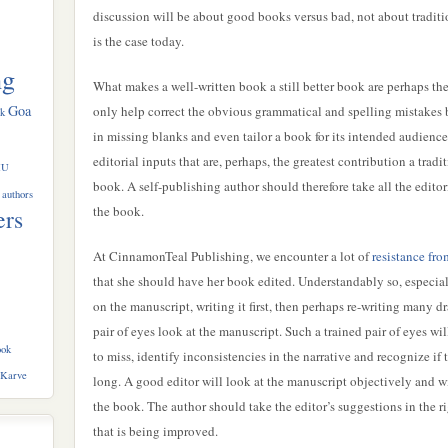
discussion will be about good books versus bad, not about traditi
is the case today.
ng
What makes a well-written book a still better book are perhaps th
Goa
only help correct the obvious grammatical and spelling mistakes bu
ok
in missing blanks and even tailor a book for its intended audience.
editorial inputs that are, perhaps, the greatest contribution a tra
HU
book. A self-publishing author should therefore take all the editor
 authors
the book.
ers
At CinnamonTeal Publishing, we encounter a lot of
resistance fro
that she should have her book edited. Understandably so, especial
on the manuscript, writing it first, then perhaps re-writing many d
pair of eyes look at the manuscript. Such a trained pair of eyes wil
ook
to miss, identify inconsistencies in the narrative and recognize if
 Karve
long. A good editor will look at the manuscript objectively and 
the book. The author should take the editor’s suggestions in the rig
that is being improved.