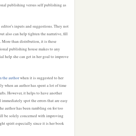
onal publishing versus self publishing as
e editor’s inputs and suggestions. They not
t also can help tighten the narrative, fill
 More than distribution, it is these
ditional publishing house makes to any
ial help she can get in her goal to improve
m the author
when it is suggested to her
ly when an author has spent a lot of time
rafts. However, it helps to have another
l immediately spot the errors that are easy
 the author has been rambling on for too
will be solely concerned with improving
ht spirit especially since it is her book