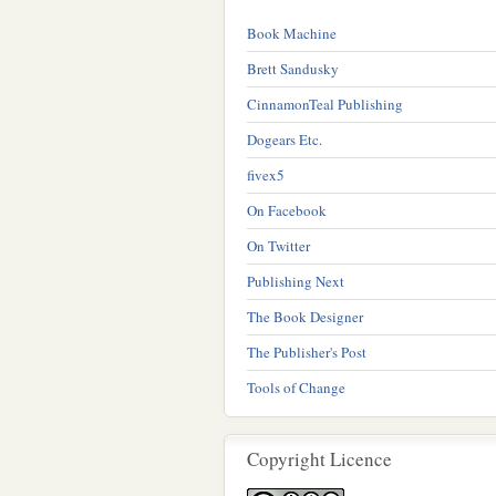
Book Machine
Brett Sandusky
CinnamonTeal Publishing
Dogears Etc.
fivex5
On Facebook
On Twitter
Publishing Next
The Book Designer
The Publisher's Post
Tools of Change
Copyright Licence