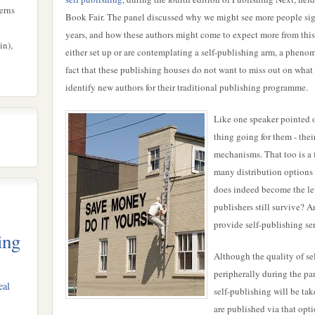
erns
Book Fair. The panel discussed why we might see more people sign
years, and how these authors might come to expect more from this
in),
either set up or are contemplating a self-publishing arm, a pheno
fact that these publishing houses do not want to miss out on what
identify new authors for their traditional publishing programme.
Like one speaker pointed o
thing going for them - thei
mechanisms. That too is a 
many distribution options b
does indeed become the leve
publishers still survive? A
provide self-publishing ser
ing
Although the quality of s
peripherally during the pan
eal
self-publishing will be ta
are published via that opti