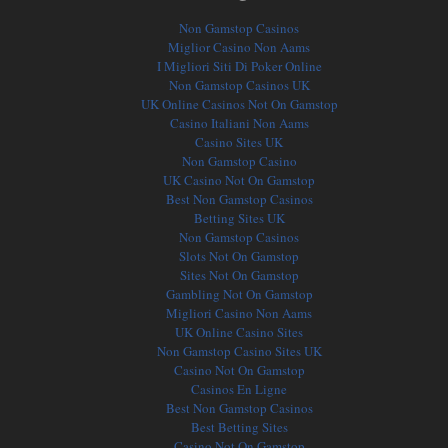
Non Gamstop Casinos
Miglior Casino Non Aams
I Migliori Siti Di Poker Online
Non Gamstop Casinos UK
UK Online Casinos Not On Gamstop
Casino Italiani Non Aams
Casino Sites UK
Non Gamstop Casino
UK Casino Not On Gamstop
Best Non Gamstop Casinos
Betting Sites UK
Non Gamstop Casinos
Slots Not On Gamstop
Sites Not On Gamstop
Gambling Not On Gamstop
Migliori Casino Non Aams
UK Online Casino Sites
Non Gamstop Casino Sites UK
Casino Not On Gamstop
Casinos En Ligne
Best Non Gamstop Casinos
Best Betting Sites
Casino Not On Gamstop