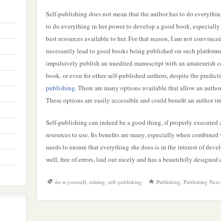
Self-publishing does not mean that the author has to do everything
to do everything in her power to develop a good book, especially
best resources available to her. For that reason, I am not convince
necessarily lead to good books being published on such platforms. 
impulsively publish an unedited manuscript with an amateurish c
book, or even for other self-published authors, despite the predict
publishing
. There are many options available that allow an auth
These options are easily accessible and could benefit an author i
Self-publishing can indeed be a good thing, if properly executed 
resources to use. Its benefits are many, especially when combine
needs to ensure that everything she does is in the interest of dev
well, free of errors, laid out nicely and has a beautifully designed 
do-it-yourself
,
editing
,
self-publishing
Publishing
,
Publishing Next