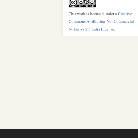
This work is licensed under a
Creative
Commons Attribution-NonCommercial-
NoDerivs 2.5 India License
.