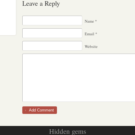
Leave a Reply
Name *
Email *
Website
Hidden gems