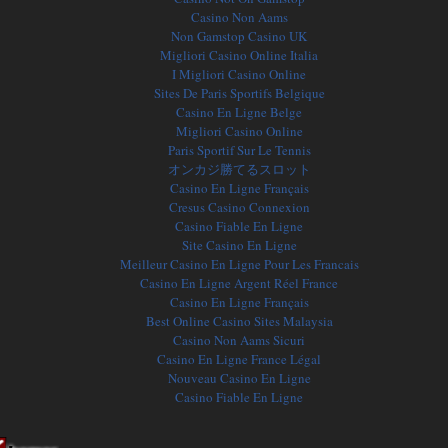
Casino Non Aams
Non Gamstop Casino UK
Migliori Casino Online Italia
I Migliori Casino Online
Sites De Paris Sportifs Belgique
Casino En Ligne Belge
Migliori Casino Online
Paris Sportif Sur Le Tennis
オンカジ勝てるスロット
Casino En Ligne Français
Cresus Casino Connexion
Casino Fiable En Ligne
Site Casino En Ligne
Meilleur Casino En Ligne Pour Les Francais
Casino En Ligne Argent Réel France
Casino En Ligne Français
Best Online Casino Sites Malaysia
Casino Non Aams Sicuri
Casino En Ligne France Légal
Nouveau Casino En Ligne
Casino Fiable En Ligne