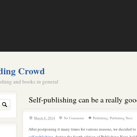
ding Crowd
ishing and books in general
Self-publishing can be a really goo
March 6, 2014
No Comments
Publishing
,
Publishing Next
After postponing it many times for various reasons, we decided to
self publishing
, during the fourth edition of Publishing Next, he